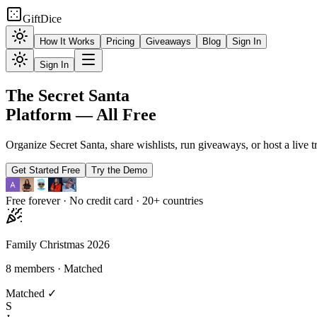
GiftDice
How It Works
Pricing
Giveaways
Blog
Sign In
Sign In
The
Secret Santa
Platform —
All Free
Organize Secret Santa, share wishlists, run giveaways, or host a live t
Get Started Free
Try the Demo
Free forever · No credit card · 20+ countries
Family Christmas 2026
8 members · Matched
Matched ✓
S