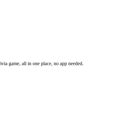
rivia game, all in one place, no app needed.