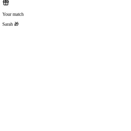
Your match
Sarah 🎁
Step
1
Create a Group
Name your exchange, pick an occasion, set a budget. Works for 2 peo
Step
2
Invite People
Share your invite link. They click it, sign in, and they're in — takes s