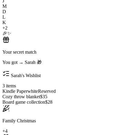
J
M
D
L
K
+2
🎉
✨
Your secret match
You got → Sarah 🎁
Sarah's Wishlist
3 items
Kindle Paperwhite
Reserved
Cozy throw blanket
$35
Board game collection
$28
Family Christmas
+4